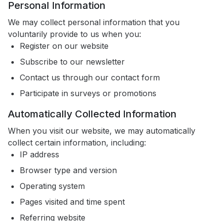
Personal Information
We may collect personal information that you
voluntarily provide to us when you:
Register on our website
Subscribe to our newsletter
Contact us through our contact form
Participate in surveys or promotions
Automatically Collected Information
When you visit our website, we may automatically
collect certain information, including:
IP address
Browser type and version
Operating system
Pages visited and time spent
Referring website