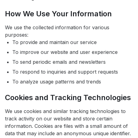
How We Use Your Information
We use the collected information for various
purposes:
To provide and maintain our service
To improve our website and user experience
To send periodic emails and newsletters
To respond to inquiries and support requests
To analyze usage patterns and trends
Cookies and Tracking Technologies
We use cookies and similar tracking technologies to
track activity on our website and store certain
information. Cookies are files with a small amount of
data that may include an anonymous unique identifier.