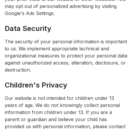
may opt out of personalized advertising by visiting
Google's Ads Settings.
Data Security
The security of your personal information is important
to us. We implement appropriate technical and
organizational measures to protect your personal data
against unauthorized access, alteration, disclosure, or
destruction.
Children's Privacy
Our website is not intended for children under 13
years of age. We do not knowingly collect personal
information from children under 13. If you are a
parent or guardian and believe your child has
provided us with personal information, please contact