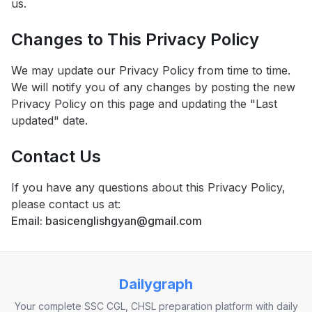
us.
Changes to This Privacy Policy
We may update our Privacy Policy from time to time.
We will notify you of any changes by posting the new
Privacy Policy on this page and updating the "Last
updated" date.
Contact Us
If you have any questions about this Privacy Policy,
please contact us at:
Email: basicenglishgyan@gmail.com
Dailygraph
Your complete SSC CGL, CHSL preparation platform with daily