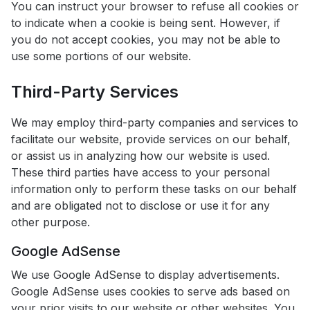
You can instruct your browser to refuse all cookies or
to indicate when a cookie is being sent. However, if
you do not accept cookies, you may not be able to
use some portions of our website.
Third-Party Services
We may employ third-party companies and services to
facilitate our website, provide services on our behalf,
or assist us in analyzing how our website is used.
These third parties have access to your personal
information only to perform these tasks on our behalf
and are obligated not to disclose or use it for any
other purpose.
Google AdSense
We use Google AdSense to display advertisements.
Google AdSense uses cookies to serve ads based on
your prior visits to our website or other websites. You