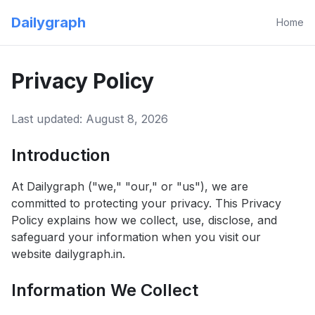
Dailygraph
Home
Privacy Policy
Last updated:
August 8, 2026
Introduction
At Dailygraph ("we," "our," or "us"), we are
committed to protecting your privacy. This Privacy
Policy explains how we collect, use, disclose, and
safeguard your information when you visit our
website dailygraph.in.
Information We Collect